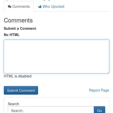
Comments
Who Upvoted
Comments
Submit a Comment
No HTML
HTML is disabled
Report Page
Search
Go