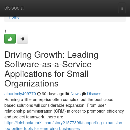
Home
ok-social
Togg
navi
Home
1
Driving Growth: Leading
Software-as-a-Service
Applications for Small
Organizations
albertnciy409770
60 days ago
News
Discuss
Running a little enterprise often complex, but the best cloud-
based solutions will considerable expansion. From user
relationship administration (CRM) in order to promotion efficiency
and project teamwork, there are
https://letsbookmarkit.com/story21577399/supporting-expansion-
top-online-tools-for-emerging-businesses