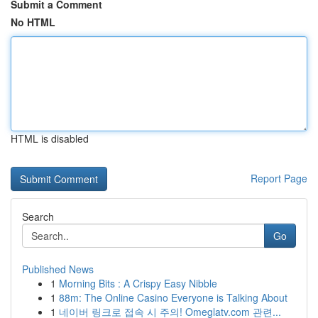
Submit a Comment
No HTML
HTML is disabled
Report Page
Search
Go
Published News
1
Morning Bits : A Crispy Easy Nibble
1
88m: The Online Casino Everyone is Talking About
1
네이버 링크로 접속 시 주의! Omeglatv.com 관련...