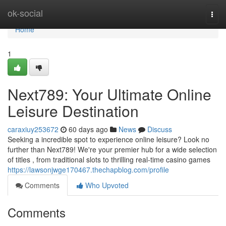
Home
ok-social
Togg
navi
Home
1
Next789: Your Ultimate Online
Leisure Destination
caraxiuy253672
60 days ago
News
Discuss
Seeking a incredible spot to experience online leisure? Look no
further than Next789! We're your premier hub for a wide selection
of titles , from traditional slots to thrilling real-time casino games
https://lawsonjwge170467.thechapblog.com/profile
Comments
Who Upvoted
Comments