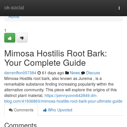
Home
ok-social
Togg
navi
Home
1
Mimosa Hostilis Root Bark:
Your Complete Guide
darrenffon057384
61 days ago
News
Discuss
Mimosa Hostilis root bark, also known as Jurema , is a
remarkable substance finding increasing popularity within the
alternative community. This piece will explore the origins of this
distinct plant material,
https://pennyuvvx642849.dm-
blog.com/41936863/mimosa-hostilis-root-bark-your-ultimate-guide
Comments
Who Upvoted
Comments