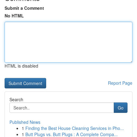
Submit a Comment
No HTML
HTML is disabled
Report Page
Search
Go
Published News
1
Finding the Best House Cleaning Services in Pho...
1
Butt Plugs vs. Butt Plugs : A Complete Compa...