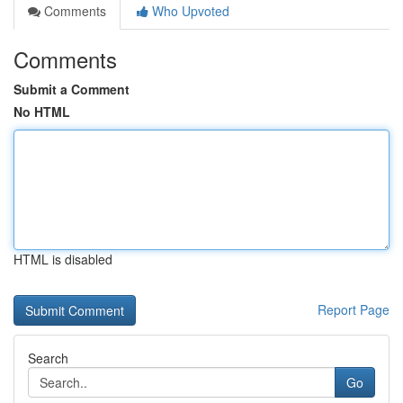
Comments
Who Upvoted
Comments
Submit a Comment
No HTML
HTML is disabled
Report Page
Search
Go