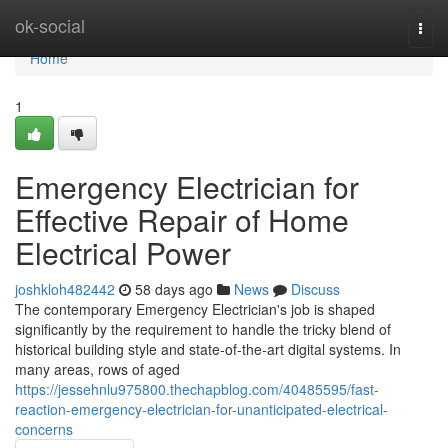
Home
ok-social
Togg
navi
Home
1
Emergency Electrician for
Effective Repair of Home
Electrical Power
joshkloh482442
58 days ago
News
Discuss
The contemporary Emergency Electrician's job is shaped
significantly by the requirement to handle the tricky blend of
historical building style and state‑of‑the‑art digital systems. In
many areas, rows of aged
https://jessehnlu975800.thechapblog.com/40485595/fast-
reaction-emergency-electrician-for-unanticipated-electrical-
concerns