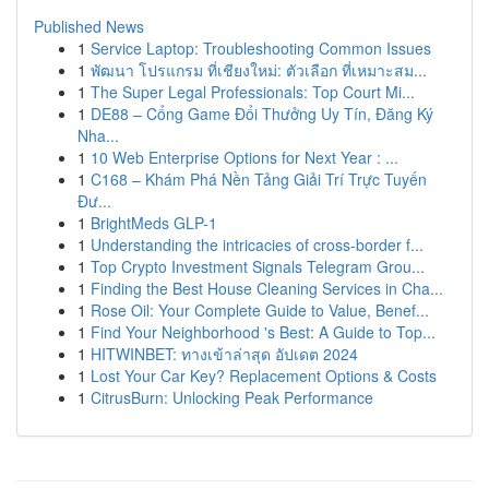
Published News
1
Service Laptop: Troubleshooting Common Issues
1
พัฒนา โปรแกรม ที่เชียงใหม่: ตัวเลือก ที่เหมาะสม...
1
The Super Legal Professionals: Top Court Mi...
1
DE88 – Cổng Game Đổi Thưởng Uy Tín, Đăng Ký
Nha...
1
10 Web Enterprise Options for Next Year : ...
1
C168 – Khám Phá Nền Tảng Giải Trí Trực Tuyến
Đư...
1
BrightMeds GLP-1
1
Understanding the intricacies of cross-border f...
1
Top Crypto Investment Signals Telegram Grou...
1
Finding the Best House Cleaning Services in Cha...
1
Rose Oil: Your Complete Guide to Value, Benef...
1
Find Your Neighborhood 's Best: A Guide to Top...
1
HITWINBET: ทางเข้าล่าสุด อัปเดต 2024
1
Lost Your Car Key? Replacement Options & Costs
1
CitrusBurn: Unlocking Peak Performance