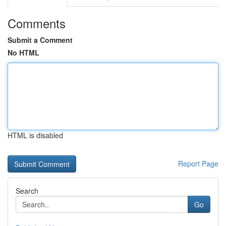
Comments
Submit a Comment
No HTML
HTML is disabled
Report Page
Search
Go