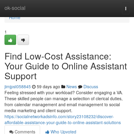
Home
ok-social
Togg
navi
Home
1
Find Low-Cost Assistance:
Your Guide to Online Assistant
Support
jimjpst058845
59 days ago
News
Discuss
Feeling stressed with your workload? Consider engaging a VA.
These skilled people can manage a selection of clerical duties,
from calendar management and email management to social
media marketing and client support.
https://socialnetworkadsinfo.com/story23108232/discover-
affordable-assistance-your-guide-to-online-assistant-solutions
Comments
Who Upvoted