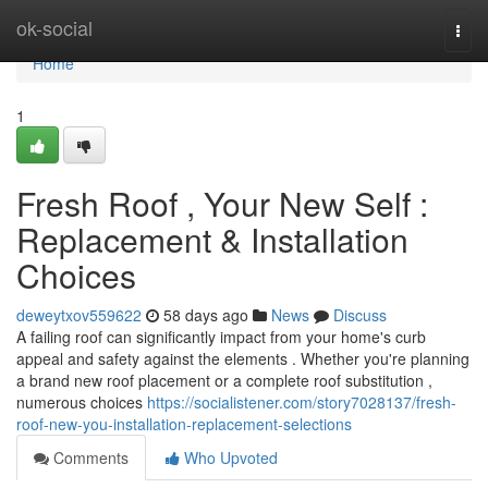
Home
ok-social
Togg
navi
Home
1
Fresh Roof , Your New Self :
Replacement & Installation
Choices
deweytxov559622
58 days ago
News
Discuss
A failing roof can significantly impact from your home's curb
appeal and safety against the elements . Whether you're planning
a brand new roof placement or a complete roof substitution ,
numerous choices
https://socialistener.com/story7028137/fresh-
roof-new-you-installation-replacement-selections
Comments
Who Upvoted