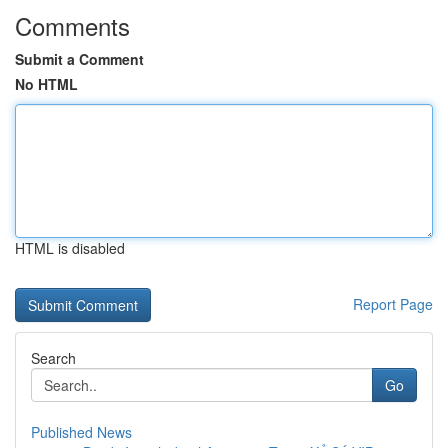
Comments
Submit a Comment
No HTML
HTML is disabled
Report Page
Search
Go
Published News