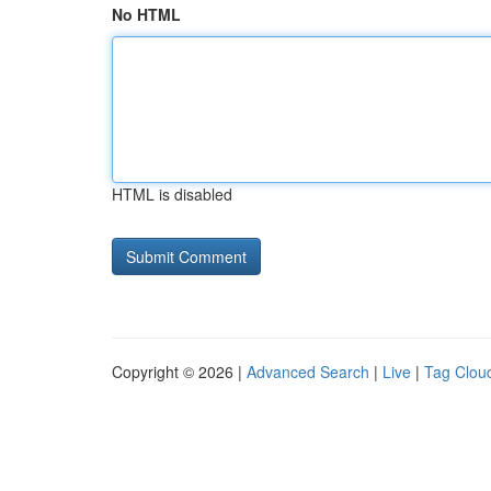
No HTML
HTML is disabled
Copyright © 2026 |
Advanced Search
|
Live
|
Tag Clou