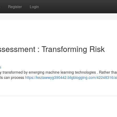
s
Register
Login
sessment : Transforming Risk
s
y transformed by emerging machine learning technologies . Rather than
els can process
https://keziawwyg390442.bligblogging.com/42248316/ai-