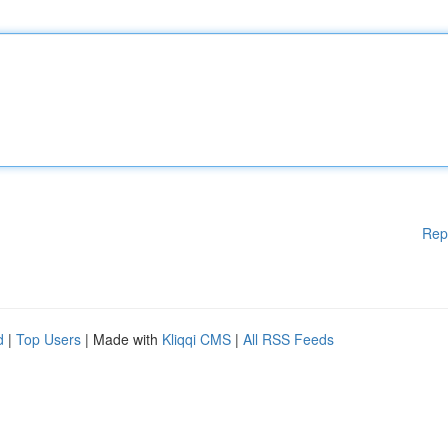
Rep
d
|
Top Users
| Made with
Kliqqi CMS
|
All RSS Feeds