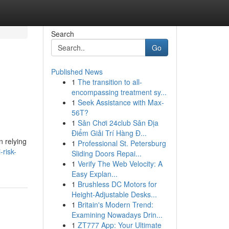
Search
Go
Published News
1
The transition to all-
encompassing treatment sy...
1
Seek Assistance with Max-
56T?
1
Sân Chơi 24club Sân Địa
Điểm Giải Trí Hàng Đ...
 relying
1
Professional St. Petersburg
risk-
Sliding Doors Repai...
1
Verify The Web Velocity: A
Easy Explan...
1
Brushless DC Motors for
Height-Adjustable Desks...
1
Britain's Modern Trend:
Examining Nowadays Drin...
1
ZT777 App: Your Ultimate