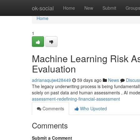
Home
ok-social
Home
New
Submit
Group
Home
1
Machine Learning Risk As
Evaluation
adrianaqujw428449
59 days ago
News
Discus
The legacy underwriting process is being fundamentall
solely on past data and human assessments , AI mod
assessment-redefining-financial-assessment
Comments
Who Upvoted
Comments
Submit a Comment