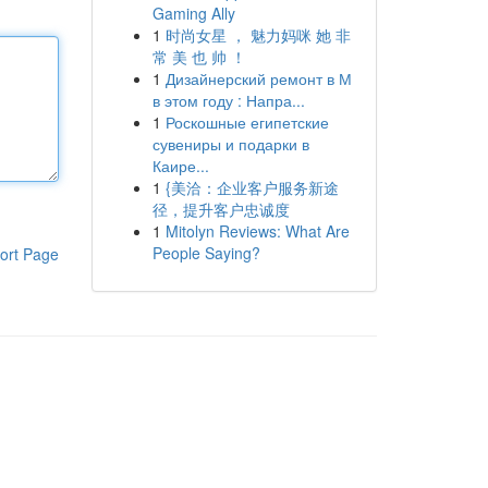
Gaming Ally
1
时尚女星 ， 魅力妈咪 她 非
常 美 也 帅 ！
1
Дизайнерский ремонт в М
в этом году : Напра...
1
Роскошные египетские
сувениры и подарки в
Каире...
1
{美洽：企业客户服务新途
径，提升客户忠诚度
1
Mitolyn Reviews: What Are
People Saying?
ort Page