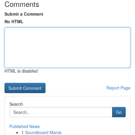
Comments
Submit a Comment
No HTML
HTML is disabled
Report Page
Search
Go
Published News
1
Soundboard Mania