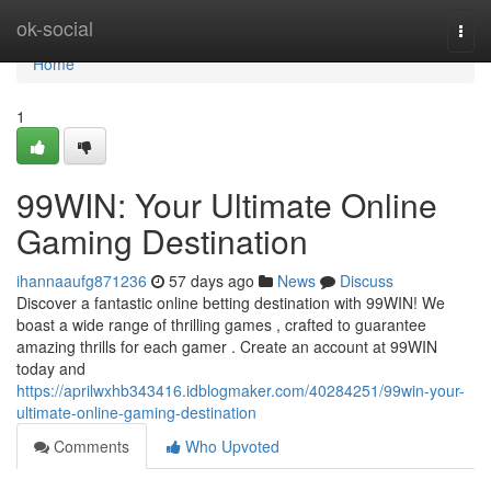
Home
ok-social
Togg
navi
Home
1
99WIN: Your Ultimate Online
Gaming Destination
ihannaaufg871236
57 days ago
News
Discuss
Discover a fantastic online betting destination with 99WIN! We
boast a wide range of thrilling games , crafted to guarantee
amazing thrills for each gamer . Create an account at 99WIN
today and
https://aprilwxhb343416.idblogmaker.com/40284251/99win-your-
ultimate-online-gaming-destination
Comments
Who Upvoted