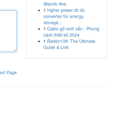
Atlantic Ave
1
higher power dc dc
converter for energy
storage...
1
Cabin gỗ xinh xắn - Phong
cách thiết kế 2024
1
Raden138: The Ultimate
Guide & Link
ort Page