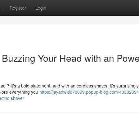
s
Register
Login
to Buzzing Your Head with an Pow
ad ? It’s a bold statement, and with an cordless shaver, it's surprisingly
plore everything you
https://jayadwld070699.popup-blog.com/40382694
ctric-shaver