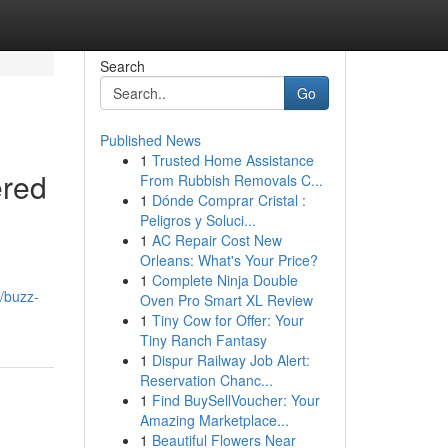
Search
Go
Published News
1
Trusted Home Assistance
ered
From Rubbish Removals C...
1
Dónde Comprar Cristal :
Peligros y Soluci...
1
AC Repair Cost New
Orleans: What's Your Price?
1
Complete Ninja Double
/buzz-
Oven Pro Smart XL Review
1
Tiny Cow for Offer: Your
Tiny Ranch Fantasy
1
Dispur Railway Job Alert:
Reservation Chanc...
1
Find BuySellVoucher: Your
Amazing Marketplace...
1
Beautiful Flowers Near