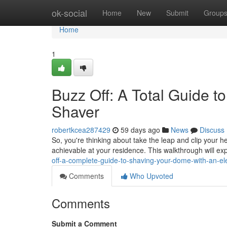
Home
ok-social
Home
New
Submit
Group
Home
1
Buzz Off: A Total Guide 
Shaver
robertkcea287429
59 days ago
News
Discuss
So, you're thinking about take the leap and clip your he
achievable at your residence. This walkthrough will ex
off-a-complete-guide-to-shaving-your-dome-with-an-ele
Comments
Who Upvoted
Comments
Submit a Comment