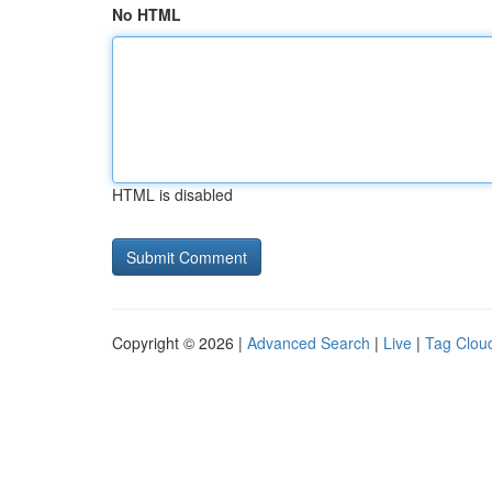
No HTML
HTML is disabled
Copyright © 2026 |
Advanced Search
|
Live
|
Tag Clou