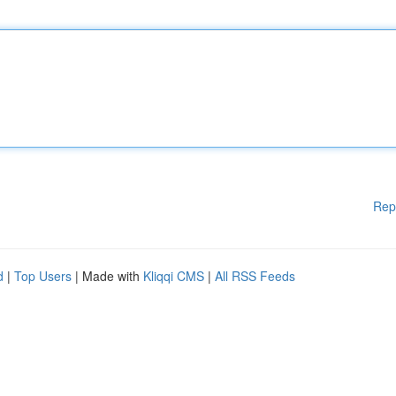
Rep
d
|
Top Users
| Made with
Kliqqi CMS
|
All RSS Feeds