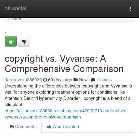
Home
ok-social
Togg
navi
Home
1
copyright vs. Vyvanse: A
Comprehensive Comparison
darrenvnxn256039
60 days ago
News
Discuss
Understanding the differences between copyright and Vyvanse is
vital for anyone exploring treatment options for conditions like
Attention-Deficit/Hyperactivity Disorder . copyright is a blend of a
stimulant
https://alvinoxmx123669.azzablog.com/42079710/adderall-vs-
vyvanse-a-comprehensive-comparison
Comments
Who Upvoted