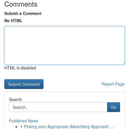
Comments
Submit a Comment
No HTML
HTML is disabled
Report Page
Search
Go
Published News
1
Picking your Appropriate Advertising Approach: ...