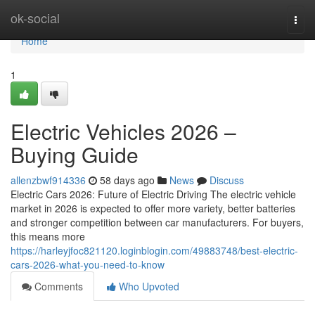
Home
ok-social
Togg
navi
Home
1
Electric Vehicles 2026 –
Buying Guide
allenzbwf914336
58 days ago
News
Discuss
Electric Cars 2026: Future of Electric Driving The electric vehicle
market in 2026 is expected to offer more variety, better batteries
and stronger competition between car manufacturers. For buyers,
this means more
https://harleyjfoc821120.loginblogin.com/49883748/best-electric-
cars-2026-what-you-need-to-know
Comments
Who Upvoted