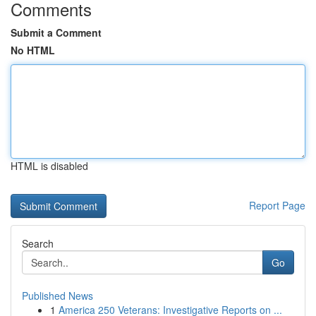
Comments
Submit a Comment
No HTML
HTML is disabled
Report Page
Search
Go
Published News
1
America 250 Veterans: Investigative Reports on ...