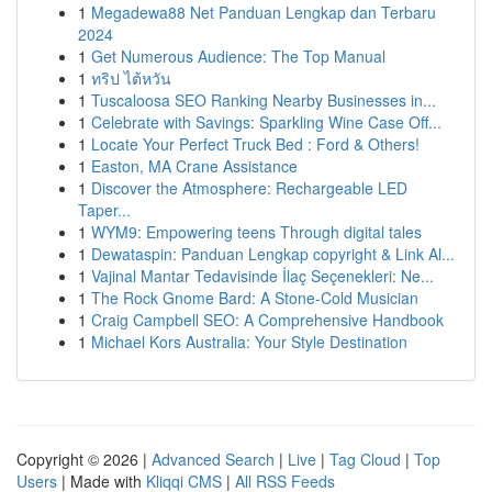
1
Megadewa88 Net Panduan Lengkap dan Terbaru
2024
1
Get Numerous Audience: The Top Manual
1
ทริป ไต้หวัน
1
Tuscaloosa SEO Ranking Nearby Businesses in...
1
Celebrate with Savings: Sparkling Wine Case Off...
1
Locate Your Perfect Truck Bed : Ford & Others!
1
Easton, MA Crane Assistance
1
Discover the Atmosphere: Rechargeable LED
Taper...
1
WYM9: Empowering teens Through digital tales
1
Dewataspin: Panduan Lengkap copyright & Link Al...
1
Vajinal Mantar Tedavisinde İlaç Seçenekleri: Ne...
1
The Rock Gnome Bard: A Stone-Cold Musician
1
Craig Campbell SEO: A Comprehensive Handbook
1
Michael Kors Australia: Your Style Destination
Copyright © 2026 |
Advanced Search
|
Live
|
Tag Cloud
|
Top
Users
| Made with
Kliqqi CMS
|
All RSS Feeds