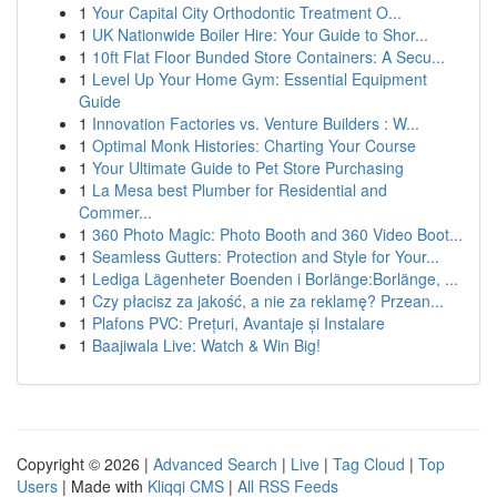
1
Your Capital City Orthodontic Treatment O...
1
UK Nationwide Boiler Hire: Your Guide to Shor...
1
10ft Flat Floor Bunded Store Containers: A Secu...
1
Level Up Your Home Gym: Essential Equipment
Guide
1
Innovation Factories vs. Venture Builders : W...
1
Optimal Monk Histories: Charting Your Course
1
Your Ultimate Guide to Pet Store Purchasing
1
La Mesa best Plumber for Residential and
Commer...
1
360 Photo Magic: Photo Booth and 360 Video Boot...
1
Seamless Gutters: Protection and Style for Your...
1
Lediga Lägenheter Boenden i Borlänge:Borlänge, ...
1
Czy płacisz za jakość, a nie za reklamę? Przean...
1
Plafons PVC: Prețuri, Avantaje și Instalare
1
Baajiwala Live: Watch & Win Big!
Copyright © 2026 |
Advanced Search
|
Live
|
Tag Cloud
|
Top
Users
| Made with
Kliqqi CMS
|
All RSS Feeds