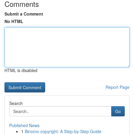
Comments
Submit a Comment
No HTML
HTML is disabled
Report Page
Search
Go
Published News
1
Binomo copyright: A Step-by-Step Guide