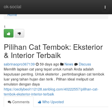
Home
ok-social
Togg
navi
Home
1
Pilihan Cat Tembok: Eksterior
& Interior Terbaik
sabrinaopro367139
59 days ago
News
Discuss
Memilih lapisan cat yang tepat untuk rumah Anda adalah
keputusan penting. Untuk eksterior , pertimbangkan cat tembok
luar yang tahan hujan dan terik . Pilihan ideal meliputi cat
emulsion dengan daya
https://cecilybeol112128.ssnblog.com/40222557/pilihan-cat-
tembok-eksterior-interior-terbaik
Comments
Who Upvoted