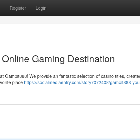
s
Register
Login
 Online Gaming Destination
t Gambit888! We provide an fantastic selection of casino titles, create
vorite place
https://socialmediaentry.com/story7072408/gambit888-you