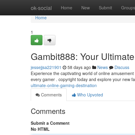
Home
ok-social
Home
New
Submit
Group
Home
1
Gambit888: Your Ultimate
jessejjsa221901
58 days ago
News
Discuss
Experience the captivating world of online amusement a
every gamer . copyright today and explore your new fa
ultimate-online-gaming-destination
Comments
Who Upvoted
Comments
Submit a Comment
No HTML