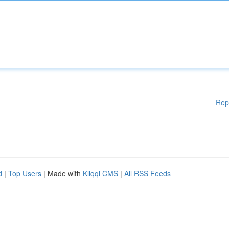
Rep
d
|
Top Users
| Made with
Kliqqi CMS
|
All RSS Feeds