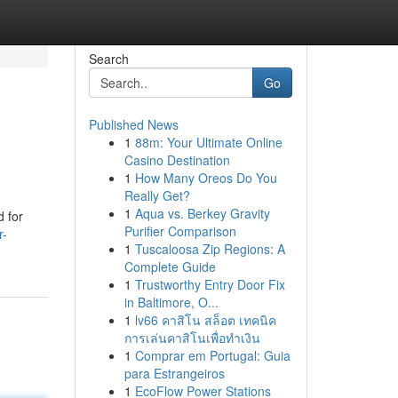
Search
Go
Published News
1
88m: Your Ultimate Online
Casino Destination
1
How Many Oreos Do You
Really Get?
1
Aqua vs. Berkey Gravity
d for
Purifier Comparison
r-
1
Tuscaloosa Zip Regions: A
Complete Guide
1
Trustworthy Entry Door Fix
in Baltimore, O...
1
lv66 คาสิโน สล็อต เทคนิค
การเล่นคาสิโนเพื่อทำเงิน
1
Comprar em Portugal: Guia
para Estrangeiros
1
EcoFlow Power Stations