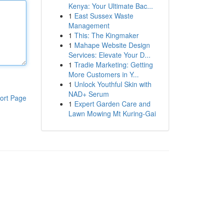
Kenya: Your Ultimate Bac...
1
East Sussex Waste
Management
1
This: The Kingmaker
1
Mahape Website Design
Services: Elevate Your D...
1
Tradie Marketing: Getting
More Customers in Y...
1
Unlock Youthful Skin with
NAD+ Serum
ort Page
1
Expert Garden Care and
Lawn Mowing Mt Kuring-Gai