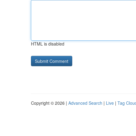
HTML is disabled
Copyright © 2026 |
Advanced Search
|
Live
|
Tag Clou