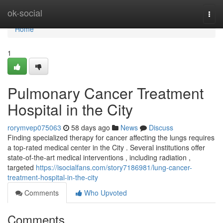
Home
ok-social
Togg
navi
Home
1
Pulmonary Cancer Treatment
Hospital in the City
rorymvep075063
58 days ago
News
Discuss
Finding specialized therapy for cancer affecting the lungs requires
a top-rated medical center in the City . Several institutions offer
state-of-the-art medical interventions , including radiation ,
targeted
https://isocialfans.com/story7186981/lung-cancer-
treatment-hospital-in-the-city
Comments
Who Upvoted
Comments