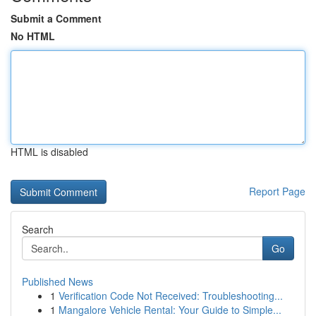
Submit a Comment
No HTML
HTML is disabled
Report Page
Search
Go
Published News
1
Verification Code Not Received: Troubleshooting...
1
Mangalore Vehicle Rental: Your Guide to Simple...