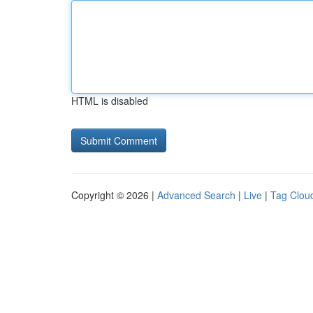
HTML is disabled
Copyright © 2026 |
Advanced Search
|
Live
|
Tag Clou