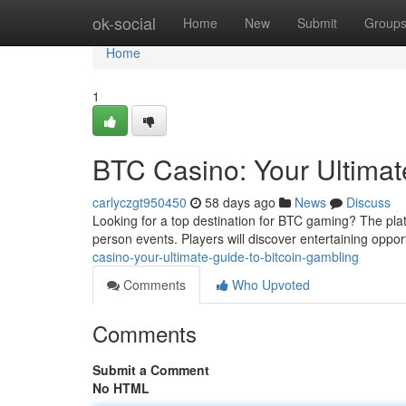
Home
ok-social
Home
New
Submit
Group
Home
1
BTC Casino: Your Ultimat
carlyczgt950450
58 days ago
News
Discuss
Looking for a top destination for BTC gaming? The platfo
person events. Players will discover entertaining oppo
casino-your-ultimate-guide-to-bitcoin-gambling
Comments
Who Upvoted
Comments
Submit a Comment
No HTML