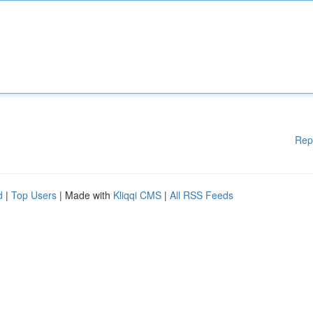
Rep
d
|
Top Users
| Made with
Kliqqi CMS
|
All RSS Feeds