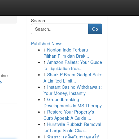
Search
Go
Published News
1
Nonton Indo Terbaru :
Pilihan Film dan Drak...
1
Amazon Pallets: Your Guide
to Liquidation trea...
1
Shark P Beam Gadget Sale:
nuine
A Limited Limit...
c-
1
Instant Casino Withdrawals:
Your Money, Instantly
1
Groundbreaking
Developments in MS Therapy
1
Restore Your Property's
Curb Appeal: A Guide ...
1
Hurstville Rubbish Removal
for Large Scale Clea...
1
ฟันยาง: เคล็ดลับการดูแลให้