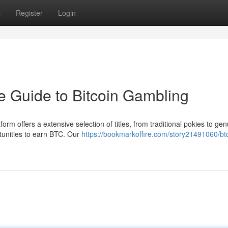
s
Register
Login
e Guide to Bitcoin Gambling
rm offers a extensive selection of titles, from traditional pokies to ge
rtunities to earn BTC. Our
https://bookmarkoffire.com/story21491060/bt