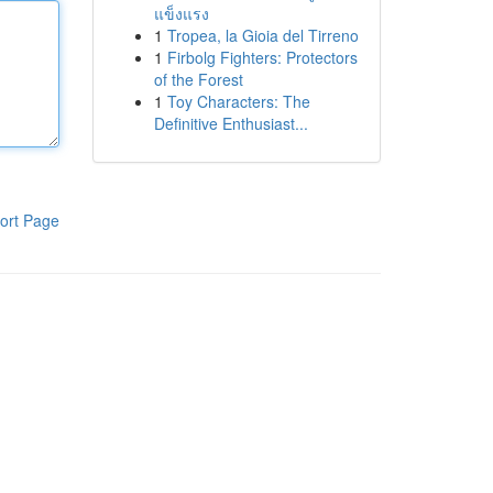
แข็งแรง
1
Tropea, la Gioia del Tirreno
1
Firbolg Fighters: Protectors
of the Forest
1
Toy Characters: The
Definitive Enthusiast...
ort Page