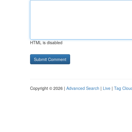
HTML is disabled
Copyright © 2026 |
Advanced Search
|
Live
|
Tag Clou