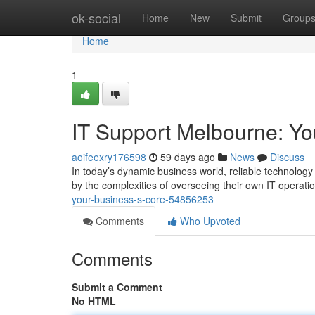
Home
ok-social
Home
New
Submit
Group
Home
1
IT Support Melbourne: Yo
aoifeexry176598
59 days ago
News
Discuss
In today’s dynamic business world, reliable technolog
by the complexities of overseeing their own IT operati
your-business-s-core-54856253
Comments
Who Upvoted
Comments
Submit a Comment
No HTML