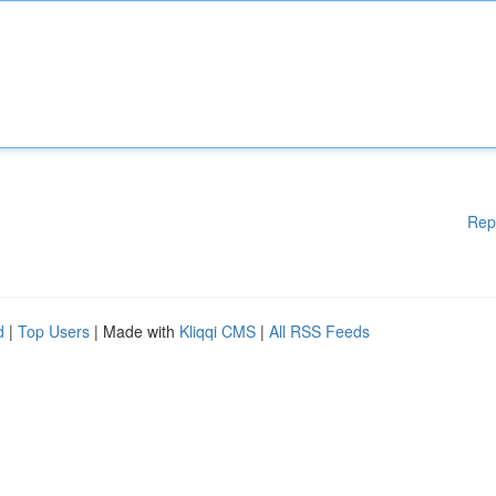
Rep
d
|
Top Users
| Made with
Kliqqi CMS
|
All RSS Feeds