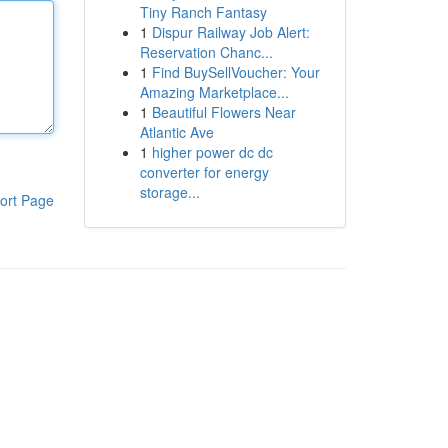
Tiny Ranch Fantasy
1
Dispur Railway Job Alert:
Reservation Chanc...
1
Find BuySellVoucher: Your
Amazing Marketplace...
1
Beautiful Flowers Near
Atlantic Ave
1
higher power dc dc
converter for energy
storage...
ort Page