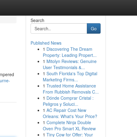
Search
Go
Published News
1
Discovering The Dream
Property: Leading Propert...
1
Mitolyn Reviews: Genuine
User Testimonials &...
1
South Florida's Top Digital
hampered
Marketing Firms...
urne-
1
Trusted Home Assistance
From Rubbish Removals C...
1
Dónde Comprar Cristal :
Peligros y Soluci...
1
AC Repair Cost New
Orleans: What's Your Price?
1
Complete Ninja Double
Oven Pro Smart XL Review
1
Tiny Cow for Offer: Your