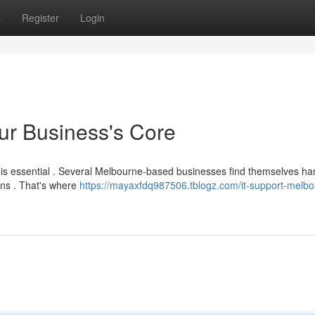
s
Register
Login
ur Business's Core
y is essential . Several Melbourne-based businesses find themselves 
ons . That's where
https://mayaxfdq987506.tblogz.com/it-support-melbo