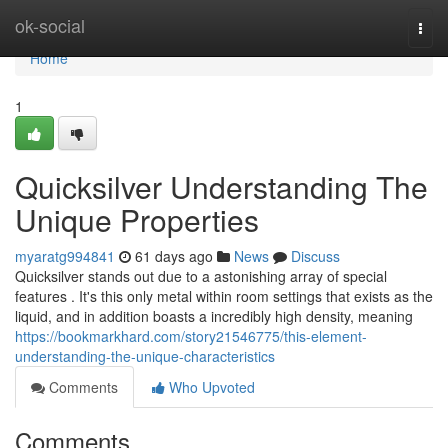
Home
ok-social
Togg
navi
Home
1
Quicksilver Understanding The
Unique Properties
myaratg994841
61 days ago
News
Discuss
Quicksilver stands out due to a astonishing array of special
features . It's this only metal within room settings that exists as the
liquid, and in addition boasts a incredibly high density, meaning
https://bookmarkhard.com/story21546775/this-element-
understanding-the-unique-characteristics
Comments
Who Upvoted
Comments