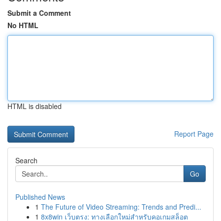
Submit a Comment
No HTML
HTML is disabled
Report Page
Search
Go
Published News
1
The Future of Video Streaming: Trends and Predi...
1
8x8win เว็บตรง: ทางเลือกใหม่สำหรับคอเกมสล็อต