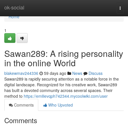
Home
ok-social
Togg
navi
Home
1
Sawan289: A rising personality
in the online World
blakewmav244336
59 days ago
News
Discuss
Sawan289 is rapidly securing attention as a notable force in the
digital landscape. Recognized for his creative work, Sawan289
has built a devoted community across several spaces. Their
method to
https://emilievqph742344.mycoolwiki.com/user
Comments
Who Upvoted
Comments