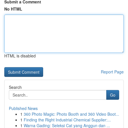
Submit a Comment
No HTML
HTML is disabled
Report Page
Search
Go
Published News
1
360 Photo Magic: Photo Booth and 360 Video Boot...
1
Finding the Right Industrial Chemical Supplier:...
1
Warna Gading: Seleksi Cat yang Anggun dan ...