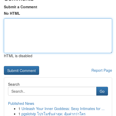
Submit a Comment
No HTML
HTML is disabled
Report Page
Search
Go
Published News
1
Unleash Your Inner Goddess: Sexy Intimates for ...
1
pgslotvip โปรโมชั่นล่าสุด: คุ้มค่ากว่าใคร