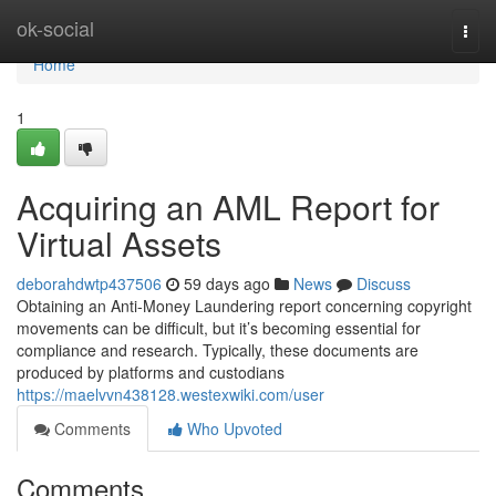
Home
ok-social
Togg
navi
Home
1
Acquiring an AML Report for
Virtual Assets
deborahdwtp437506
59 days ago
News
Discuss
Obtaining an Anti-Money Laundering report concerning copyright
movements can be difficult, but it’s becoming essential for
compliance and research. Typically, these documents are
produced by platforms and custodians
https://maelvvn438128.westexwiki.com/user
Comments
Who Upvoted
Comments