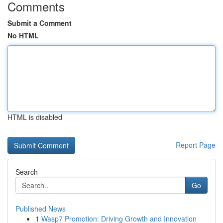
Comments
Submit a Comment
No HTML
HTML is disabled
Report Page
Search
Go
Published News
1
Wasp7 Promotion: Driving Growth and Innovation