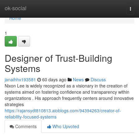
Home
ok-social
Togg
navi
Home
1
Designer of Trust-Building
Systems
janaihhx193581
60 days ago
News
Discuss
Nixon Lee is widely recognized as a visionary in the creation of
systems aimed on fostering confidence and transparency within
organizations . His approach frequently centers around innovative
strategies
https://rajansydt810813.aioblogs.com/94394263/creator-of-
reliability-focused-systems
Comments
Who Upvoted