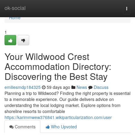
Home
ok-social
Togg
navi
Home
1
Your Wildwood Crest
Accommodation Directory:
Discovering the Best Stay
emiliesmdp184325
59 days ago
News
Discuss
Planning a trip to Wildwood? Finding the right property is essential
to a memorable experience. Our guide delivers advice on
understanding the local lodging market. Explore options from
shoreline resorts to comfortable
https://karimmwew376841.wikiparticularization.com/user
Comments
Who Upvoted