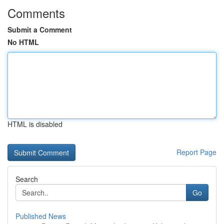
Comments
Submit a Comment
No HTML
HTML is disabled
Report Page
Search
Go
Published News