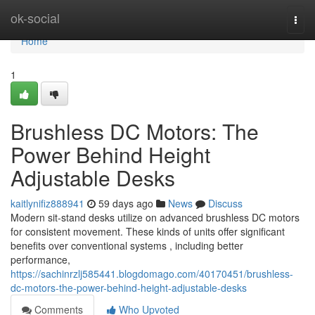
Home
ok-social
Togg
navi
Home
1
Brushless DC Motors: The
Power Behind Height
Adjustable Desks
kaitlynifiz888941
59 days ago
News
Discuss
Modern sit-stand desks utilize on advanced brushless DC motors
for consistent movement. These kinds of units offer significant
benefits over conventional systems , including better
performance,
https://sachinrzlj585441.blogdomago.com/40170451/brushless-
dc-motors-the-power-behind-height-adjustable-desks
Comments
Who Upvoted