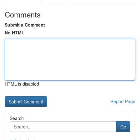
Comments
Submit a Comment
No HTML
HTML is disabled
Report Page
Search
Go