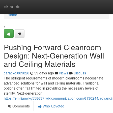
Home
ok-social
Home
1
Pushing Forward Cleanroom
Design: Next-Generation Wall
and Ceiling Materials
caracxqj069026
59 days ago
News
Discuss
The stringent requirements of modern cleanrooms necessitate
advanced solutions for wall and ceiling materials. Traditional
options often fall limited in providing the necessary levels of
sterility. Next-generation
https://emilianwkg558637.wikicommunication.com/6130244/advanci
Comments
Who Upvoted