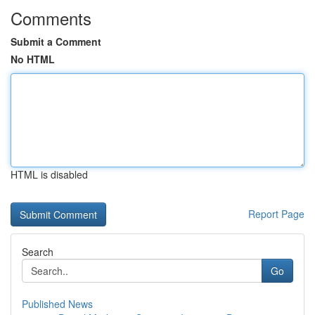
Comments
Submit a Comment
No HTML
HTML is disabled
Report Page
Search
Go
Published News