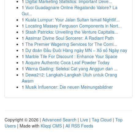
1
Digital Marketing Statistics: Important Deve...
1
Vuoi Guadagnare Online Regalando Valore? La
Gui...
1
Kuala Lumpur: Your Jalan Sultan Ismail Nightlif...
1
Locating Massey Ferguson Components in Nort...
1
Stash Patricks: Unveiling the Venture Capitalis...
1
Aasimar Divine Soul Sorcerer: A Radiant Path
1
The Premier Wagering Services for The Comi...
1
Dự đoán Đầu Đuôi Hàng ngày MN – Xổ số Ngày nay
1
Marble Tile For Discount : Enhance Your Space
1
Acquire Authentic Coca Leaf Powder Today
1
Warna Gading: Seleksi Cat yang Anggun dan ...
1
Dewa212: Langkah-Langkah Utuh untuk Orang
Awam
1
Musik Influencer: Die neuen Meinungsbildner
Copyright © 2026 |
Advanced Search
|
Live
|
Tag Cloud
|
Top
Users
| Made with
Kliqqi CMS
|
All RSS Feeds