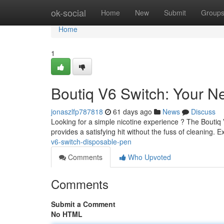
Home
ok-social
Home
New
Submit
Group
Home
1
Boutiq V6 Switch: Your N
jonaszlfp787818
61 days ago
News
Discuss
Looking for a simple nicotine experience ? The Boutiq V
provides a satisfying hit without the fuss of cleaning. 
v6-switch-disposable-pen
Comments
Who Upvoted
Comments
Submit a Comment
No HTML