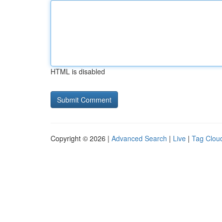
HTML is disabled
Copyright © 2026 |
Advanced Search
|
Live
|
Tag Clou