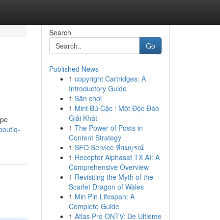
Search
Go
Published News
1
copyright Cartridges: A
Introductory Guide
1
Sân chơi
1
Mint Bú Cặc : Một Độc Đáo
Giải Khát
ape
1
The Power of Posts in
boutiq-
Content Strategy
1
SEO Service ที่สมบูรณ์
1
Receptor Alphasat TX AI: A
Comprehensive Overview
1
Revisiting the Myth of the
Scarlet Dragon of Wales
1
Min Pin Lifespan: A
Complete Guide
1
Atlas Pro ONTV: De Ultieme