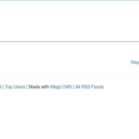
Rep
d
|
Top Users
| Made with
Kliqqi CMS
|
All RSS Feeds