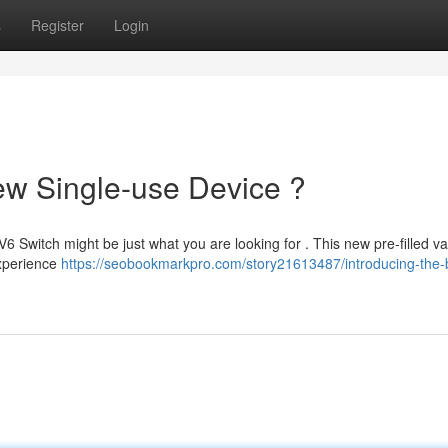
s
Register
Login
ew Single-use Device ?
6 Switch might be just what you are looking for . This new pre-filled v
Experience
https://seobookmarkpro.com/story21613487/introducing-the-