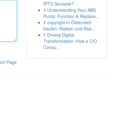
IPTV Sensatie?
1
Understanding Your ABS
Pump: Function & Replace...
1
copyright in Österreich
kaufen: Risiken und Rea...
1
Driving Digital
Transformation: How a CIO
Consu...
ort Page