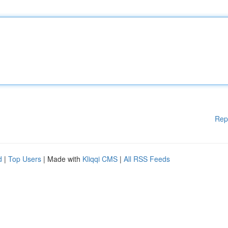
Rep
d
|
Top Users
| Made with
Kliqqi CMS
|
All RSS Feeds