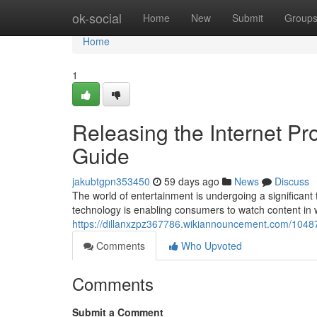
Home
ok-social
Home
New
Submit
Group
Home
1
Releasing the Internet P
Guide
jakubtgpn353450
59 days ago
News
Discuss
The world of entertainment is undergoing a significant t
technology is enabling consumers to watch content in
https://dillanxzpz367786.wikiannouncement.com/1048
Comments
Who Upvoted
Comments
Submit a Comment