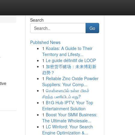
Search
Go
Published News
1
Koalas: A Guide to Their
e
Territory and Lifesty...
1
Le guide définitif de LOOP
1
加密货币赌场：未来博彩新
趋势？
1
Reliable Zinc Oxide Powder
tive
Suppliers: Your Comp...
1
சென்னையில் உள்ள மிகச்
சிறந்த பணியிடம் எது?
1
B1G Hub IPTV: Your Top
Entertainment Solution
1
Boost Your SMM Business:
The Ultimate Wholesale...
1
LC Winford: Your Search
Engine Optimization &...