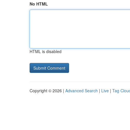
No HTML
HTML is disabled
Copyright © 2026 |
Advanced Search
|
Live
|
Tag Clou