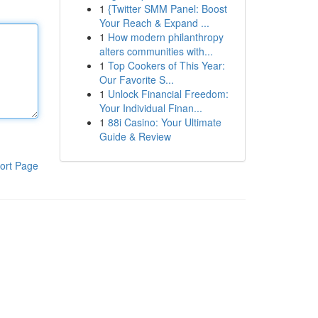
1
{Twitter SMM Panel: Boost
Your Reach & Expand ...
1
How modern philanthropy
alters communities with...
1
Top Cookers of This Year:
Our Favorite S...
1
Unlock Financial Freedom:
Your Individual Finan...
1
88i Casino: Your Ultimate
Guide & Review
ort Page