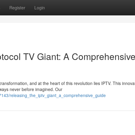
s
Register
Login
rotocol TV Giant: A Comprehensiv
ransformation, and at the heart of this revolution lies IPTV. This innova
 ways never before imagined. Our
7143/releasing_the_iptv_giant_a_comprehensive_guide