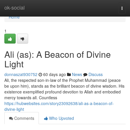
Home
ok-social
Togg
navi
Home
1
Ali (as): A Beacon of Divine
Light
donnaszat930752
60 days ago
News
Discuss
Ali, the respected son-in-law of the Prophet Muhammad (peace
be upon him), stands as the brilliant beacon of divine wisdom. His
existence exemplified profound devotion to Allah and embodied
mercy towards all. Countless
https://hubwebsites.com/story23092638/ali-as-a-beacon-of-
divine-light
Comments
Who Upvoted