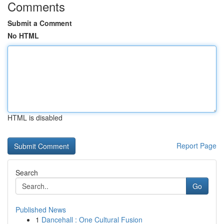
Comments
Submit a Comment
No HTML
HTML is disabled
Report Page
Search
Go
Published News
1
Dancehall : One Cultural Fusion