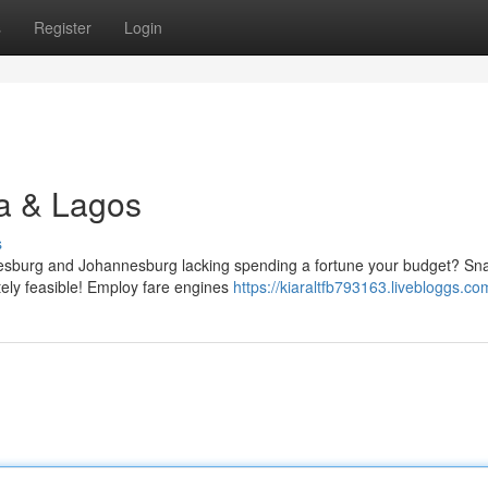
s
Register
Login
ja & Lagos
s
esburg and Johannesburg lacking spending a fortune your budget? Sn
lutely feasible! Employ fare engines
https://kiaraltfb793163.livebloggs.com