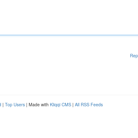
Rep
d
|
Top Users
| Made with
Kliqqi CMS
|
All RSS Feeds