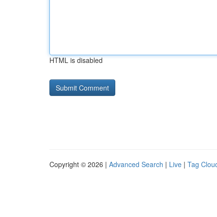
HTML is disabled
Copyright © 2026 |
Advanced Search
|
Live
|
Tag Clou