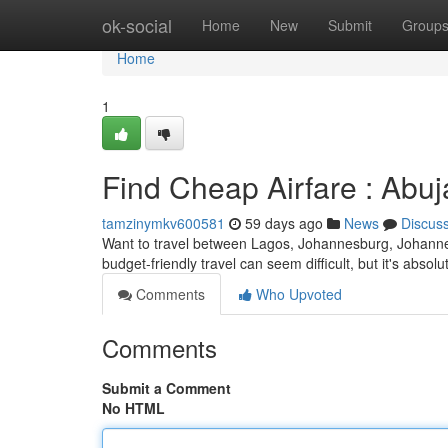
Home
ok-social
Home
New
Submit
Group
Home
1
Find Cheap Airfare : Abu
tamzinymkv600581
59 days ago
News
Discus
Want to travel between Lagos, Johannesburg, Johann
budget-friendly travel can seem difficult, but it's abso
Comments
Who Upvoted
Comments
Submit a Comment
No HTML