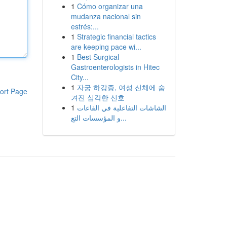
1
Cómo organizar una
mudanza nacional sin
estrés:...
1
Strategic financial tactics
are keeping pace wi...
1
Best Surgical
Gastroenterologists in Hitec
City...
1
자궁 하강증, 여성 신체에 숨
ort Page
겨진 심각한 신호
1
الشاشات التفاعلية في القاعات
و المؤسسات التع...