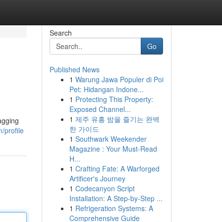
Search
Go
Published News
1
Warung Jawa Populer di Poi
Pet: Hidangan Indone...
1
Protecting This Property:
Exposed Channel...
1
제주 유흥 밤을 즐기는 완벽
agging
한 가이드
/profile
1
Southwark Weekender
Magazine : Your Must-Read
H...
1
Crafting Fate: A Warforged
Artificer's Journey
1
Codecanyon Script
Installation: A Step-by-Step ...
1
Refrigeration Systems: A
Comprehensive Guide