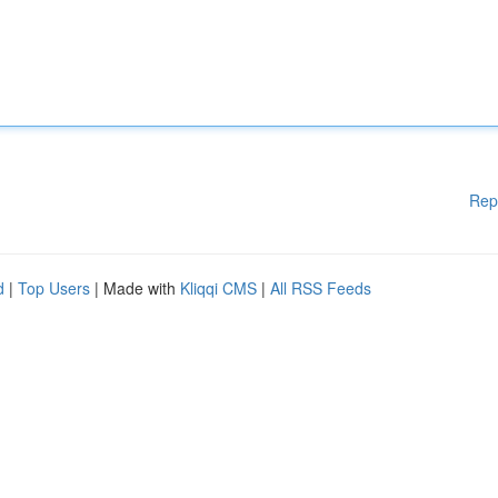
Rep
d
|
Top Users
| Made with
Kliqqi CMS
|
All RSS Feeds