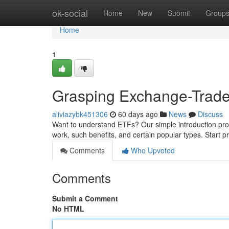
Home
ok-social
Home
New
Submit
Group
Home
1
Grasping Exchange-Trade
aliviazybk451306
60 days ago
News
Discuss
Want to understand ETFs? Our simple introduction pro
work, such benefits, and certain popular types. Start 
Comments
Who Upvoted
Comments
Submit a Comment
No HTML