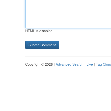
HTML is disabled
Copyright © 2026 |
Advanced Search
|
Live
|
Tag Clou