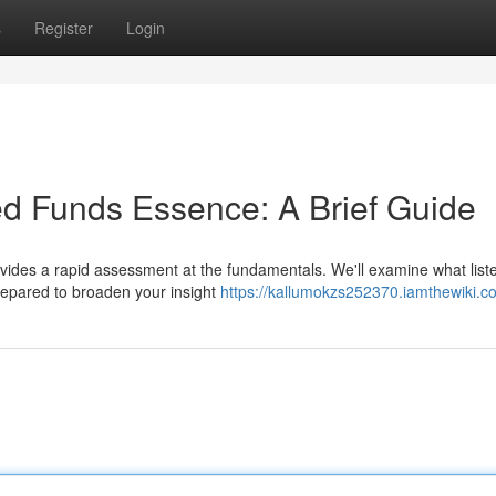
s
Register
Login
d Funds Essence: A Brief Guide
vides a rapid assessment at the fundamentals. We'll examine what list
prepared to broaden your insight
https://kallumokzs252370.iamthewiki.c