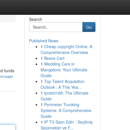
Search
Go
Published News
1
Cheap copyright Online: A
Comprehensive Overview
1
Besos Cart
1
Wedding Cars in
Mangalore: Your Ultimate
ed funds
Guide
om/user
1
Top Talent Acquisition
Outlook : A This Yea...
1
lynslot168: The Ultimate
Guide
1
Perimeter Trunking
Systems: A Comprehensive
Guide
1
IP TV Satın Edin : Seçilmiş
Seçenekler ve F...