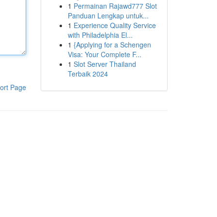
1
Permainan Rajawd777 Slot
Panduan Lengkap untuk...
1
Experience Quality Service
with Philadelphia El...
1
{Applying for a Schengen
Visa: Your Complete F...
1
Slot Server Thailand
Terbaik 2024
ort Page