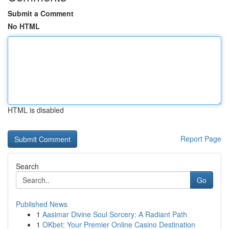
Submit a Comment
No HTML
HTML is disabled
Report Page
Search
Go
Published News
1
Aasimar Divine Soul Sorcery: A Radiant Path
1
OKbet: Your Premier Online Casino Destination