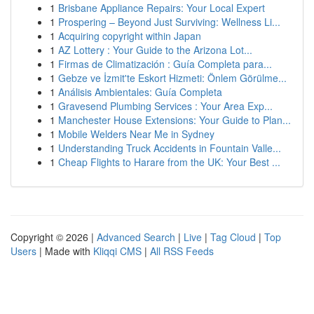
1
Brisbane Appliance Repairs: Your Local Expert
1
Prospering – Beyond Just Surviving: Wellness Li...
1
Acquiring copyright within Japan
1
AZ Lottery : Your Guide to the Arizona Lot...
1
Firmas de Climatización : Guía Completa para...
1
Gebze ve İzmit'te Eskort Hizmeti: Önlem Görülme...
1
Análisis Ambientales: Guía Completa
1
Gravesend Plumbing Services : Your Area Exp...
1
Manchester House Extensions: Your Guide to Plan...
1
Mobile Welders Near Me in Sydney
1
Understanding Truck Accidents in Fountain Valle...
1
Cheap Flights to Harare from the UK: Your Best ...
Copyright © 2026 |
Advanced Search
|
Live
|
Tag Cloud
|
Top
Users
| Made with
Kliqqi CMS
|
All RSS Feeds