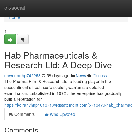
Home
ok-social
Home
1
Hab Pharmaceuticals &
Research Ltd: A Deep Dive
dawudmrhp742253
58 days ago
News
Discuss
The Pharma Firm & Research Ltd, a leading player in the
subcontinent’s healthcare sector , warrants a detailed
examination. Established in 1992 , the enterprise has gradually
built a reputation for
https://keiranyhnp101671.wikistatement.com/5716479/hab_pharmac
Comments
Who Upvoted
Comments