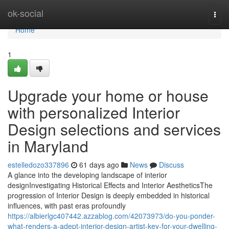
Home
ok-social
Togg
navi
Home
1
Upgrade your home or house
with personalized Interior
Design selections and services
in Maryland
estelledozo337896
61 days ago
News
Discuss
A glance into the developing landscape of interior
designInvestigating Historical Effects and Interior AestheticsThe
progression of Interior Design is deeply embedded in historical
influences, with past eras profoundly
https://albierlgc407442.azzablog.com/42073973/do-you-ponder-
what-renders-a-adept-interior-design-artist-key-for-your-dwelling-