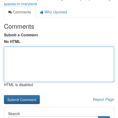
spaces-in-maryland
Comments
Who Upvoted
Comments
Submit a Comment
No HTML
HTML is disabled
Report Page
Search