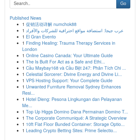
Go
Published News
1
促销活动详解 numchok88
1
عرب جيجا: استضافة مواقع احترافية للشركات والأفراد
1
El Gran Evento
1
Finding Healing: Trauma Therapy Services in
London
1
Online Casino Canada: Your Ultimate Guide
1
The Is Built For Act as a Safe and Ethi...
1
Cầu Maybay168 và Cầu Bệt 247: Phân Tích Chi ...
1
Celestial Sorcerer: Divine Energy and Divine Li...
1
VPS Hosting Support: Your Complete Guide
1
Unwanted Furniture Removal Sydney Enhances
Resi...
1
Hotel Dieng: Pesona Lingkungan dan Pelayanan
Me...
1
Top Up Higgs Domino Dana Permainan Domino T...
1
The Corporate Communiqué: A Strategic Overview
1
10ft Flat Floor Bunded Container: Storage Optio...
1
Leading Crypto Betting Sites: Prime Selectio...