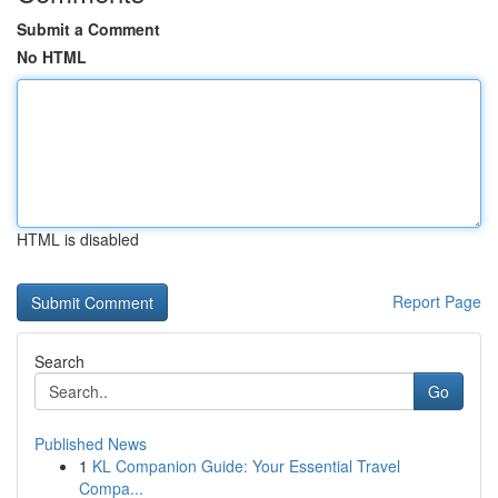
Submit a Comment
No HTML
HTML is disabled
Report Page
Search
Go
Published News
1
KL Companion Guide: Your Essential Travel
Compa...