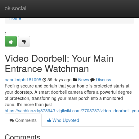
Home
ok-social
Home
1
Video Doorbell: Your Main
Entrance Watchman
nanniedpbl181095
59 days ago
News
Discuss
Feeling secure and certain that your home is protected starts at
your doorstep. A smart doorbell camera offers a powerful degree
of protection, transforming your main porch into a monitored
zone. It's more than just
https://sachinnzdq878943.vigilwiki.com/7703787/video_doorbell_
Comments
Who Upvoted
Comments