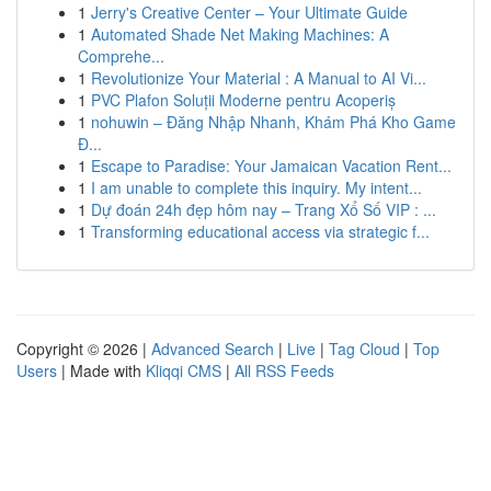
1
Jerry's Creative Center – Your Ultimate Guide
1
Automated Shade Net Making Machines: A
Comprehe...
1
Revolutionize Your Material : A Manual to AI Vi...
1
PVC Plafon Soluții Moderne pentru Acoperiș
1
nohuwin – Đăng Nhập Nhanh, Khám Phá Kho Game
Đ...
1
Escape to Paradise: Your Jamaican Vacation Rent...
1
I am unable to complete this inquiry. My intent...
1
Dự đoán 24h đẹp hôm nay – Trang Xổ Số VIP : ...
1
Transforming educational access via strategic f...
Copyright © 2026 |
Advanced Search
|
Live
|
Tag Cloud
|
Top
Users
| Made with
Kliqqi CMS
|
All RSS Feeds