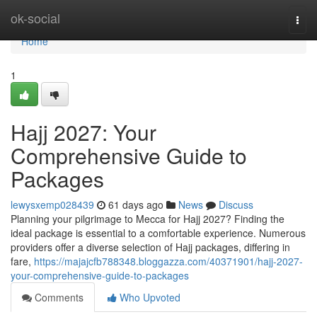
Home
ok-social
Togg
navi
Home
1
Hajj 2027: Your
Comprehensive Guide to
Packages
lewysxemp028439
61 days ago
News
Discuss
Planning your pilgrimage to Mecca for Hajj 2027? Finding the
ideal package is essential to a comfortable experience. Numerous
providers offer a diverse selection of Hajj packages, differing in
fare,
https://majajcfb788348.bloggazza.com/40371901/hajj-2027-
your-comprehensive-guide-to-packages
Comments
Who Upvoted