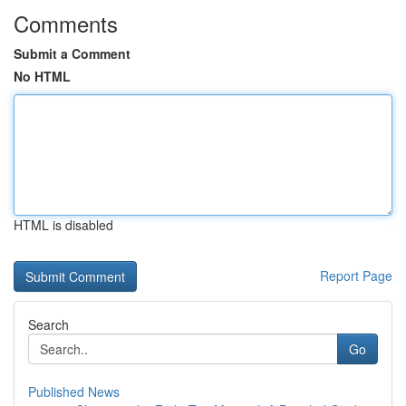
Comments
Submit a Comment
No HTML
HTML is disabled
Report Page
Search
Go
Published News