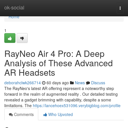
Home
ok-social
Togg
navi
Home
1
RayNeo Air 4 Pro: A Deep
Analysis of These Advanced
AR Headsets
deborahclwk266714
60 days ago
News
Discuss
The RayNeo's latest AR offering represent a noteworthy step
forward in the realm of augmented reality . Our detailed testing
revealed a gadget brimming with capability, despite a some
limitations. The
https://lancehoex531096.verybigblog.com/profile
Comments
Who Upvoted