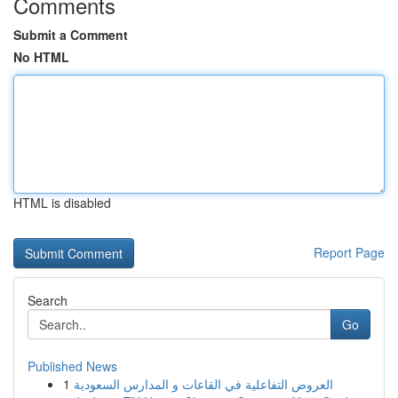
Comments
Submit a Comment
No HTML
HTML is disabled
Report Page
Search
Go
Published News
1
العروض التفاعلية في القاعات و المدارس السعودية