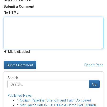
Submit a Comment
No HTML
HTML is disabled
Report Page
Search
Go
Published News
1
Goliath Paladins: Strength and Faith Combined
1
Slot Gacor Hari Ini: RTP Live & Demo Slot Terbaru