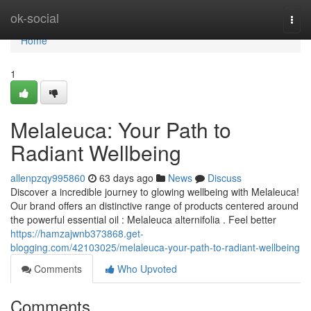
Home
ok-social
Togg
navi
Home
1
Melaleuca: Your Path to
Radiant Wellbeing
allenpzqy995860
63 days ago
News
Discuss
Discover a incredible journey to glowing wellbeing with Melaleuca!
Our brand offers an distinctive range of products centered around
the powerful essential oil : Melaleuca alternifolia . Feel better
https://hamzajwnb373868.get-
blogging.com/42103025/melaleuca-your-path-to-radiant-wellbeing
Comments
Who Upvoted
Comments