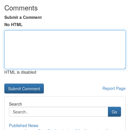
Comments
Submit a Comment
No HTML
HTML is disabled
Report Page
Search
Go
Published News