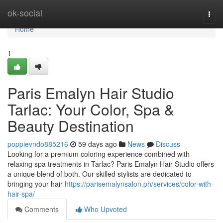
Home
ok-social
Togg
navi
Home
1
Paris Emalyn Hair Studio
Tarlac: Your Color, Spa &
Beauty Destination
poppievndo885216
59 days ago
News
Discuss
Looking for a premium coloring experience combined with
relaxing spa treatments in Tarlac? Paris Emalyn Hair Studio offers
a unique blend of both. Our skilled stylists are dedicated to
bringing your hair
https://parisemalynsalon.ph/services/color-with-
hair-spa/
Comments
Who Upvoted