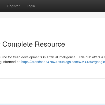
s
Register
Login
r Complete Resource
ce for fresh developments in artificial intelligence . This hub offers a 
ing informed on
https://arondsoq747040.csublogs.com/49541392/google