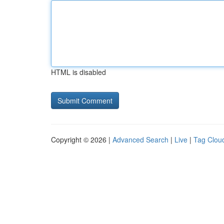
HTML is disabled
Copyright © 2026 |
Advanced Search
|
Live
|
Tag Clou