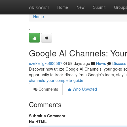
Home
ok-social
Home
New
Submit
Group
Home
1
Google AI Channels: You
ezekieligxo600567
59 days ago
News
Discuss
Discover how utilize Google AI Channels, your go-to sour
opportunity to track directly from Google's team, stay
channels-your-complete-guide
Comments
Who Upvoted
Comments
Submit a Comment
No HTML