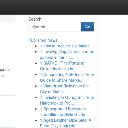
Search
Go
Published News
1
how to recover lost bitcoin
1
Investigating diverse career
options in the fin...
1
SIAP4DI: The Portal to
Online Inclusion in...
special
1
Conquering NSE India: Your
-ai-
Guide to Share Marke...
1
Waterfront Building in the
City of Mobile , ...
1
Investing in Gurugram: Your
Handbook to Pro...
1
Sprayground Backpacks:
The Ultimate Style Guide
1
Aged Leather Dice Sets: A
Fired Clay Upgrade