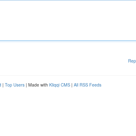
Rep
d
|
Top Users
| Made with
Kliqqi CMS
|
All RSS Feeds