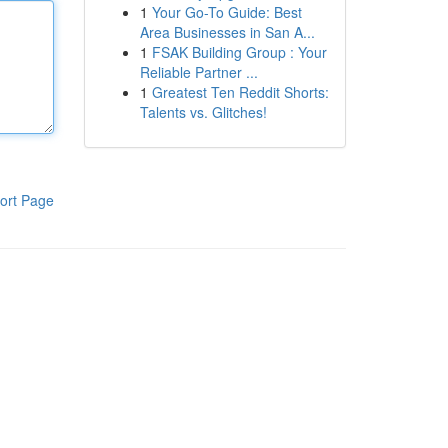
1
Your Go-To Guide: Best
Area Businesses in San A...
1
FSAK Building Group : Your
Reliable Partner ...
1
Greatest Ten Reddit Shorts:
Talents vs. Glitches!
ort Page