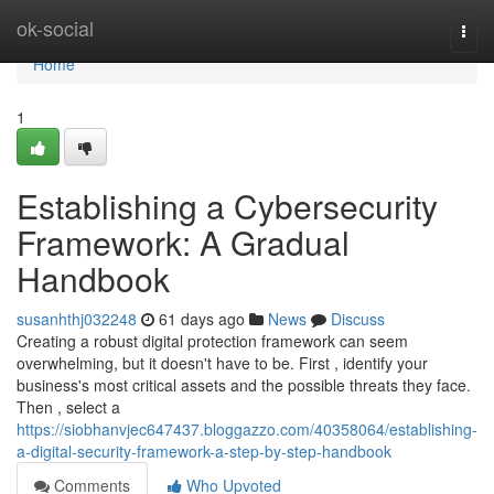
Home
ok-social
Togg
navi
Home
1
Establishing a Cybersecurity
Framework: A Gradual
Handbook
susanhthj032248
61 days ago
News
Discuss
Creating a robust digital protection framework can seem
overwhelming, but it doesn't have to be. First , identify your
business's most critical assets and the possible threats they face.
Then , select a
https://siobhanvjec647437.bloggazzo.com/40358064/establishing-
a-digital-security-framework-a-step-by-step-handbook
Comments
Who Upvoted