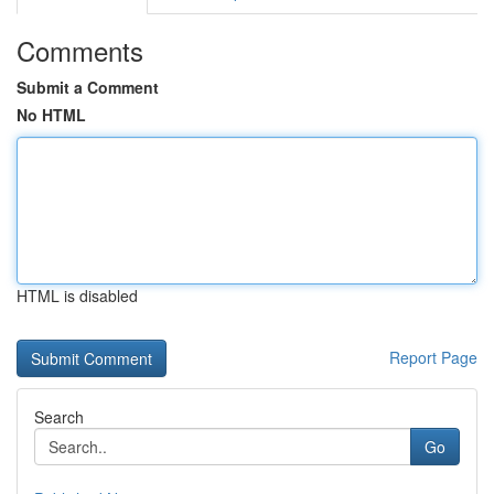
Comments
Submit a Comment
No HTML
HTML is disabled
Report Page
Search
Go