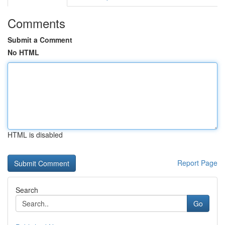
Comments
Submit a Comment
No HTML
HTML is disabled
Report Page
Search
Go