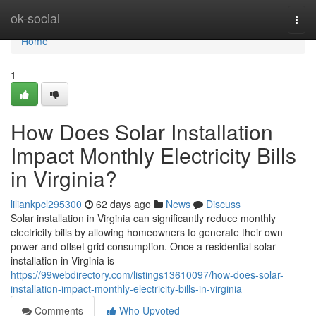
Home
ok-social
Togg
navi
Home
1
How Does Solar Installation
Impact Monthly Electricity Bills
in Virginia?
liliankpcl295300
62 days ago
News
Discuss
Solar installation in Virginia can significantly reduce monthly
electricity bills by allowing homeowners to generate their own
power and offset grid consumption. Once a residential solar
installation in Virginia is
https://99webdirectory.com/listings13610097/how-does-solar-
installation-impact-monthly-electricity-bills-in-virginia
Comments
Who Upvoted