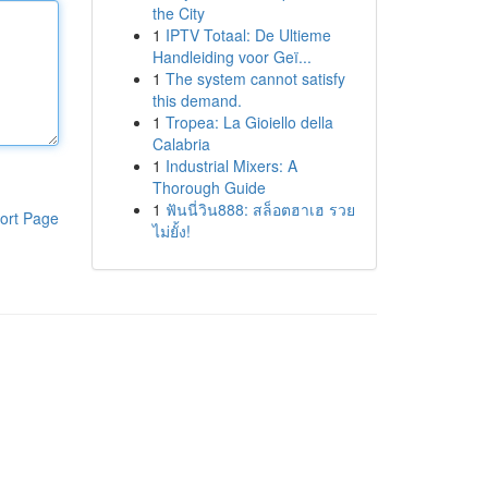
the City
1
IPTV Totaal: De Ultieme
Handleiding voor Geï...
1
The system cannot satisfy
this demand.
1
Tropea: La Gioiello della
Calabria
1
Industrial Mixers: A
Thorough Guide
1
ฟันนี่วิน888: สล็อตฮาเฮ รวย
ort Page
ไม่ยั้ง!