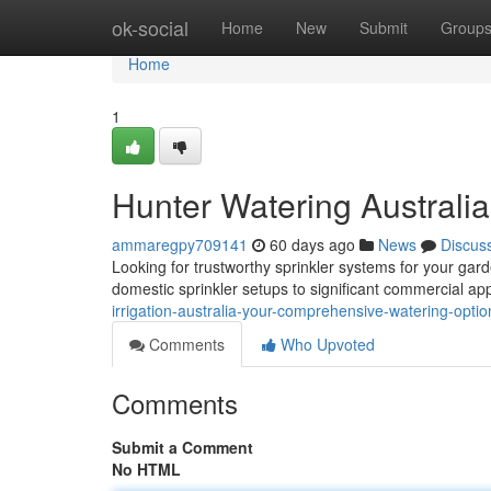
Home
ok-social
Home
New
Submit
Group
Home
1
Hunter Watering Australia
ammaregpy709141
60 days ago
News
Discus
Looking for trustworthy sprinkler systems for your gard
domestic sprinkler setups to significant commercial ap
irrigation-australia-your-comprehensive-watering-opti
Comments
Who Upvoted
Comments
Submit a Comment
No HTML