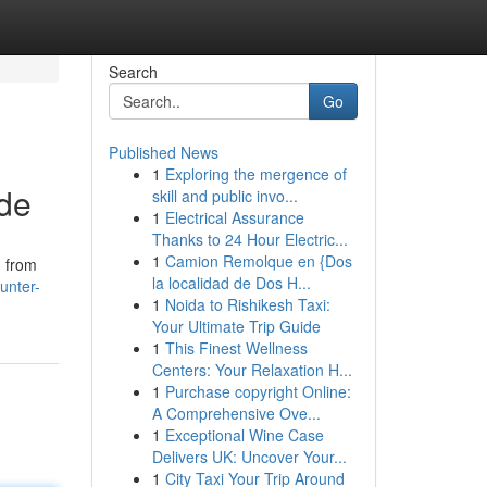
Search
Go
Published News
1
Exploring the mergence of
ide
skill and public invo...
1
Electrical Assurance
Thanks to 24 Hour Electric...
1
Camion Remolque en {Dos
, from
la localidad de Dos H...
unter-
1
Noida to Rishikesh Taxi:
Your Ultimate Trip Guide
1
This Finest Wellness
Centers: Your Relaxation H...
1
Purchase copyright Online:
A Comprehensive Ove...
1
Exceptional Wine Case
Delivers UK: Uncover Your...
1
City Taxi Your Trip Around