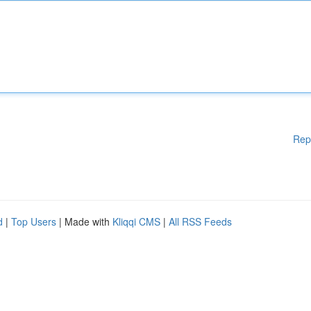
Rep
d
|
Top Users
| Made with
Kliqqi CMS
|
All RSS Feeds