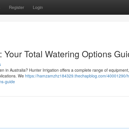
s
Register
Login
: Your Total Watering Options Gu
s
en in Australia? Hunter Irrigation offers a complete range of equipment
plications. We
https://hamzamzhz184329.thechapblog.com/40001290/h
ons-guide