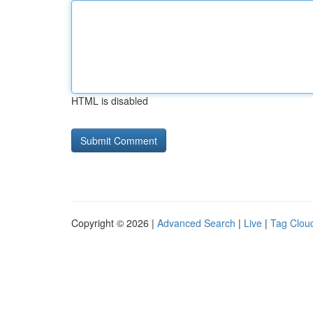
HTML is disabled
Copyright © 2026 |
Advanced Search
|
Live
|
Tag Clou