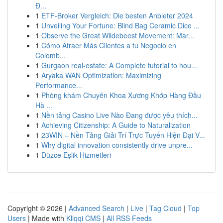
Đ...
1
ETF-Broker Vergleich: Die besten Anbieter 2024
1
Unveiling Your Fortune: Blind Bag Ceramic Dice ...
1
Observe the Great Wildebeest Movement: Mar...
1
Cómo Atraer Más Clientes a tu Negocio en
Colomb...
1
Gurgaon real-estate: A Complete tutorial to hou...
1
Aryaka WAN Optimization: Maximizing
Performance...
1
Phòng khám Chuyên Khoa Xương Khớp Hàng Đầu
Hà ...
1
Nền tảng Casino Live Nào Đang được yêu thích...
1
Achieving Citizenship: A Guide to Naturalization
1
23WIN – Nền Tảng Giải Trí Trực Tuyến Hiện Đại V...
1
Why digital innovation consistently drive unpre...
1
Düzce Eşlik Hizmetleri
Copyright © 2026 |
Advanced Search
|
Live
|
Tag Cloud
|
Top
Users
| Made with
Kliqqi CMS
|
All RSS Feeds