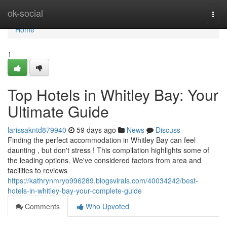
Home
ok-social
Togg
navi
Home
1
Top Hotels in Whitley Bay: Your
Ultimate Guide
larissakntd879940
59 days ago
News
Discuss
Finding the perfect accommodation in Whitley Bay can feel
daunting , but don't stress ! This compilation highlights some of
the leading options. We've considered factors from area and
facilities to reviews
https://kathrynmryo996289.blogsvirals.com/40034242/best-
hotels-in-whitley-bay-your-complete-guide
Comments
Who Upvoted