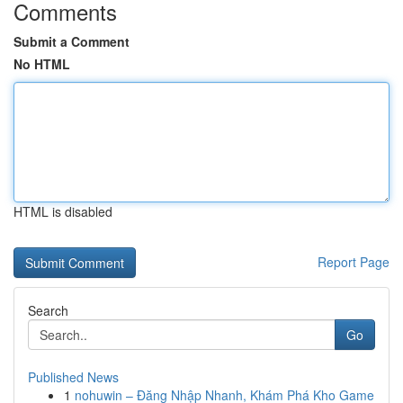
Comments
Submit a Comment
No HTML
HTML is disabled
Report Page
Search
Go
Published News
1
nohuwin – Đăng Nhập Nhanh, Khám Phá Kho Game