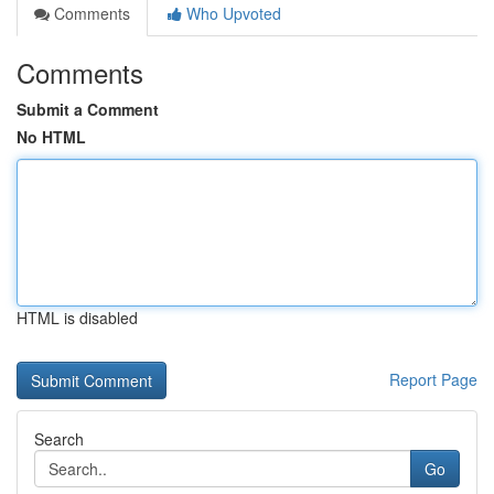
Comments
Who Upvoted
Comments
Submit a Comment
No HTML
HTML is disabled
Report Page
Search
Go