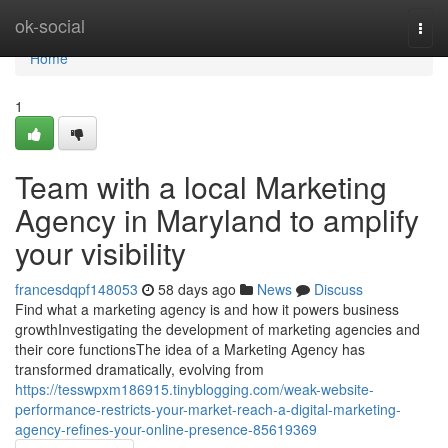
Home
ok-social
Togg
navi
Home
1
Team with a local Marketing
Agency in Maryland to amplify
your visibility
francesdqpf148053
58 days ago
News
Discuss
Find what a marketing agency is and how it powers business
growthInvestigating the development of marketing agencies and
their core functionsThe idea of a Marketing Agency has
transformed dramatically, evolving from
https://tesswpxm186915.tinyblogging.com/weak-website-
performance-restricts-your-market-reach-a-digital-marketing-
agency-refines-your-online-presence-85619369