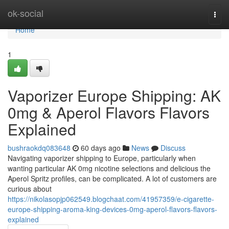
Home
ok-social
Togg
navi
Home
1
Vaporizer Europe Shipping: AK
0mg & Aperol Flavors Flavors
Explained
bushraokdq083648
60 days ago
News
Discuss
Navigating vaporizer shipping to Europe, particularly when
wanting particular AK 0mg nicotine selections and delicious the
Aperol Spritz profiles, can be complicated. A lot of customers are
curious about
https://nikolasopjp062549.blogchaat.com/41957359/e-cigarette-
europe-shipping-aroma-king-devices-0mg-aperol-flavors-flavors-
explained