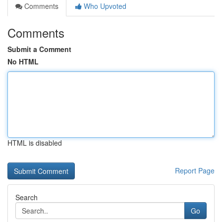
Comments
Who Upvoted
Comments
Submit a Comment
No HTML
HTML is disabled
Report Page
Search
Go