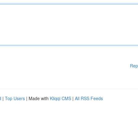
Rep
d
|
Top Users
| Made with
Kliqqi CMS
|
All RSS Feeds