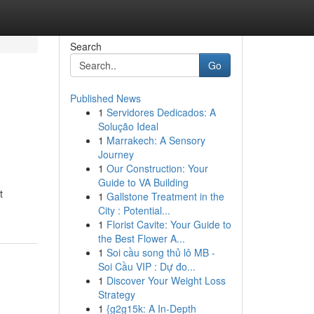
Search
Go
Published News
1
Servidores Dedicados: A
Solução Ideal
1
Marrakech: A Sensory
Journey
1
Our Construction: Your
Guide to VA Building
t
1
Gallstone Treatment in the
City : Potential...
1
Florist Cavite: Your Guide to
the Best Flower A...
1
Soi cầu song thủ lô MB -
Soi Cầu VIP : Dự đo...
1
Discover Your Weight Loss
Strategy
1
{g2g15k: A In-Depth