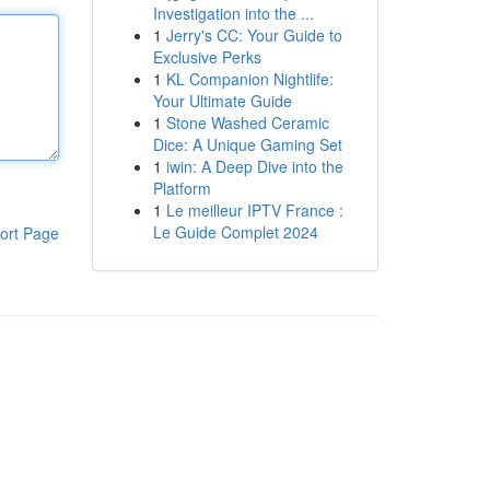
Investigation into the ...
1
Jerry's CC: Your Guide to
Exclusive Perks
1
KL Companion Nightlife:
Your Ultimate Guide
1
Stone Washed Ceramic
Dice: A Unique Gaming Set
1
iwin: A Deep Dive into the
Platform
1
Le meilleur IPTV France :
Le Guide Complet 2024
ort Page