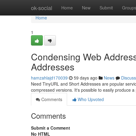
Home
ok-social
Home
New
Submit
Group
Home
1
Condensing Web Addresses
Addresses
hamzahlajd170039
59 days ago
News
Discuss
Need TinyURL and Short Addresses are popular services
compressed versions. It's possible to easily produce a
Comments
Who Upvoted
Comments
Submit a Comment
No HTML