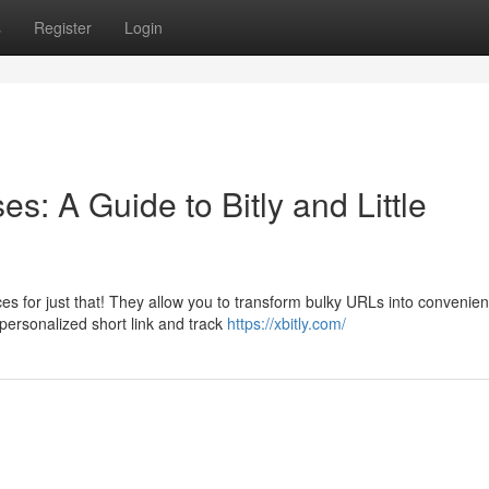
s
Register
Login
: A Guide to Bitly and Little
 for just that! They allow you to transform bulky URLs into convenien
 personalized short link and track
https://xbitly.com/