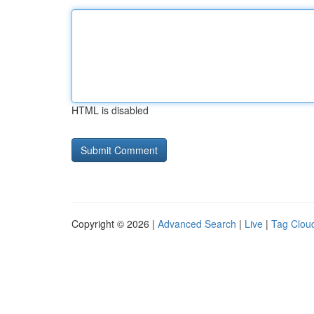
HTML is disabled
Copyright © 2026 |
Advanced Search
|
Live
|
Tag Clou