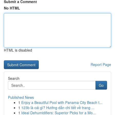
Submit a Comment
No HTML
HTML is disabled
Report Page
Search
Go
Published News
1
Enjoy a Beautiful Pool with Panama City Beach t...
1
123b là cái gì? Hướng dẫn chi tiết về trang ...
1
Ideal Dehumidifiers: Superior Picks for a Mo...