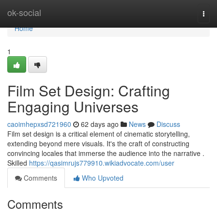
Home
ok-social
Togg
navi
Home
1
Film Set Design: Crafting
Engaging Universes
caoimhepxsd721960
62 days ago
News
Discuss
Film set design is a critical element of cinematic storytelling,
extending beyond mere visuals. It's the craft of constructing
convincing locales that immerse the audience into the narrative .
Skilled
https://qasimrujs779910.wikiadvocate.com/user
Comments
Who Upvoted
Comments