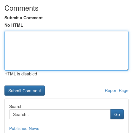
Comments
Submit a Comment
No HTML
HTML is disabled
Report Page
Search
Go
Published News