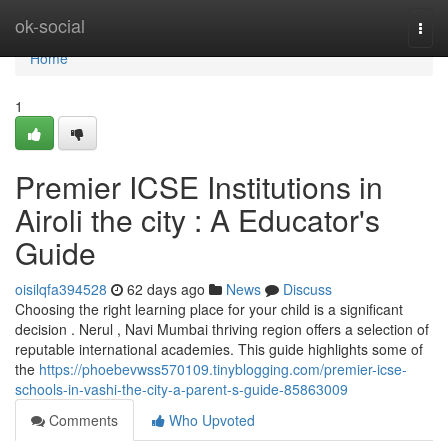
Home
ok-social
Togg
navi
Home
1
Premier ICSE Institutions in
Airoli the city : A Educator's
Guide
oisilqfa394528
62 days ago
News
Discuss
Choosing the right learning place for your child is a significant
decision . Nerul , Navi Mumbai thriving region offers a selection of
reputable international academies. This guide highlights some of
the
https://phoebevwss570109.tinyblogging.com/premier-icse-
schools-in-vashi-the-city-a-parent-s-guide-85863009
Comments
Who Upvoted