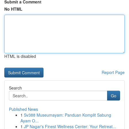
Submit a Comment
No HTML
HTML is disabled
Report Page
Search
Go
Published News
1
Sv388 Museumayam: Panduan Komplit Sabung
Ayam O...
1
JP Nagar's Finest Wellness Center: Your Retreat...