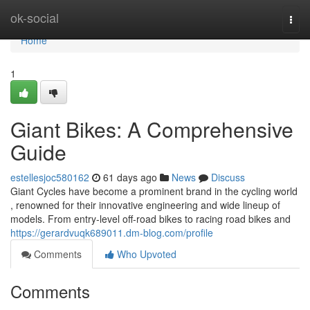
Home
ok-social
Togg
navi
Home
1
Giant Bikes: A Comprehensive
Guide
estellesjoc580162
61 days ago
News
Discuss
Giant Cycles have become a prominent brand in the cycling world
, renowned for their innovative engineering and wide lineup of
models. From entry-level off-road bikes to racing road bikes and
https://gerardvuqk689011.dm-blog.com/profile
Comments
Who Upvoted
Comments