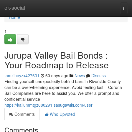
Home
ok-social
Togg
navi
Home
1
Jurupa Valley Bail Bonds :
Your Roadmap to Release
tamzineyzx427631
60 days ago
News
Discuss
Finding yourself unexpectedly behind bars in Riverside County
can be a overwhelming experience. Avoid feeling lost – Corona
Bail Companies are here to assist you. We offer a prompt and
confidential service
https://kallummtgz080291.sasugawiki.com/user
Comments
Who Upvoted
Comments