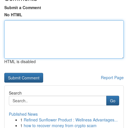
Submit a Comment
No HTML
HTML is disabled
Report Page
Search
Go
Published News
1
Refined Sunflower Product : Wellness Advantages...
1
how to recover money from crypto scam