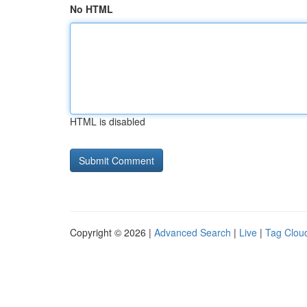
No HTML
HTML is disabled
Copyright © 2026 |
Advanced Search
|
Live
|
Tag Clou