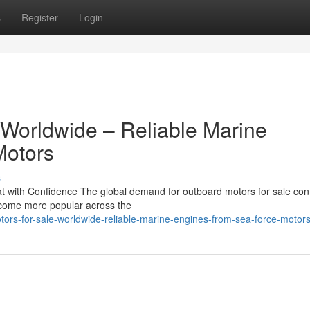
s
Register
Login
 Worldwide – Reliable Marine
Motors
s
 with Confidence The global demand for outboard motors for sale con
become more popular across the
ors-for-sale-worldwide-reliable-marine-engines-from-sea-force-motor