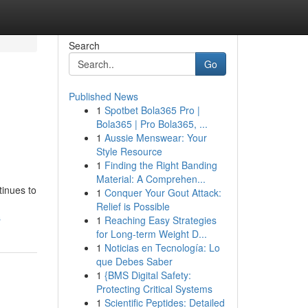
Search
Go
Published News
1
Spotbet Bola365 Pro |
Bola365 | Pro Bola365, ...
1
Aussie Menswear: Your
Style Resource
1
Finding the Right Banding
Material: A Comprehen...
tinues to
1
Conquer Your Gout Attack:
Relief is Possible
s
1
Reaching Easy Strategies
for Long-term Weight D...
1
Noticias en Tecnología: Lo
que Debes Saber
1
{BMS Digital Safety:
Protecting Critical Systems
1
Scientific Peptides: Detailed