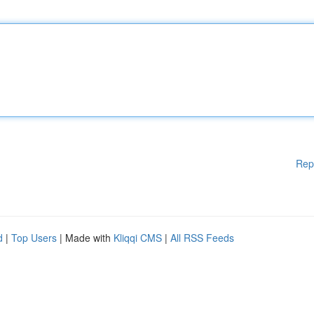
Rep
d
|
Top Users
| Made with
Kliqqi CMS
|
All RSS Feeds