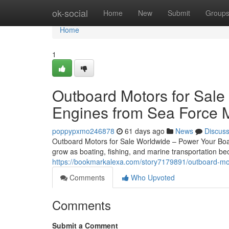
Home
ok-social
Home
New
Submit
Group
Home
1
Outboard Motors for Sale
Engines from Sea Force 
poppypxmo246878
61 days ago
News
Discus
Outboard Motors for Sale Worldwide – Power Your Boat
grow as boating, fishing, and marine transportation 
https://bookmarkalexa.com/story7179891/outboard-mot
Comments
Who Upvoted
Comments
Submit a Comment