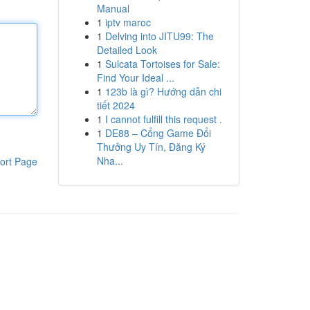
Manual
1
iptv maroc
1
Delving into JITU99: The
Detailed Look
1
Sulcata Tortoises for Sale:
Find Your Ideal ...
1
123b là gì? Hướng dẫn chi
tiết 2024
1
I cannot fulfill this request .
1
DE88 – Cổng Game Đổi
Thưởng Uy Tín, Đăng Ký
Nha...
ort Page