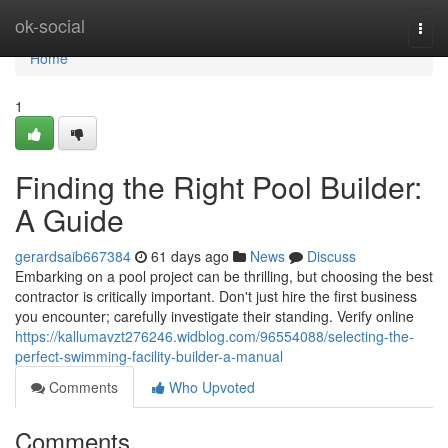
Home
ok-social
Togg
navi
Home
1
Finding the Right Pool Builder:
A Guide
gerardsaib667384
61 days ago
News
Discuss
Embarking on a pool project can be thrilling, but choosing the best
contractor is critically important. Don't just hire the first business
you encounter; carefully investigate their standing. Verify online
https://kallumavzt276246.widblog.com/96554088/selecting-the-
perfect-swimming-facility-builder-a-manual
Comments
Who Upvoted
Comments