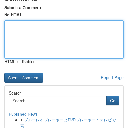
Submit a Comment
No HTML
HTML is disabled
Report Page
Search
Go
Published News
1
ブルーレイプレーヤーとDVDプレーヤー：テレビで
高...