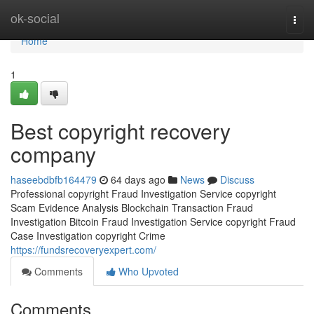
Home
ok-social
Togg
navi
Home
1
Best copyright recovery
company
haseebdbfb164479
64 days ago
News
Discuss
Professional copyright Fraud Investigation Service copyright
Scam Evidence Analysis Blockchain Transaction Fraud
Investigation Bitcoin Fraud Investigation Service copyright Fraud
Case Investigation copyright Crime
https://fundsrecoveryexpert.com/
Comments
Who Upvoted
Comments